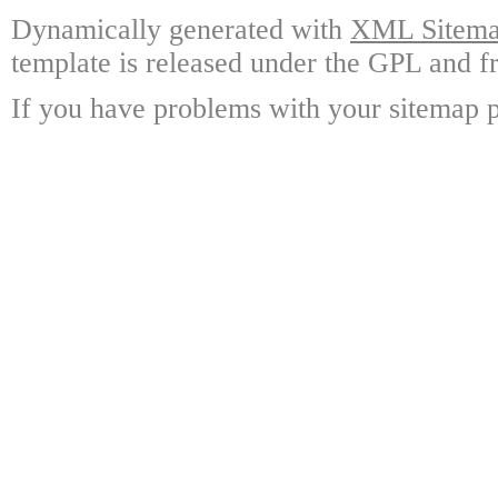
Dynamically generated with
XML Sitemap
template is released under the GPL and fr
If you have problems with your sitemap p