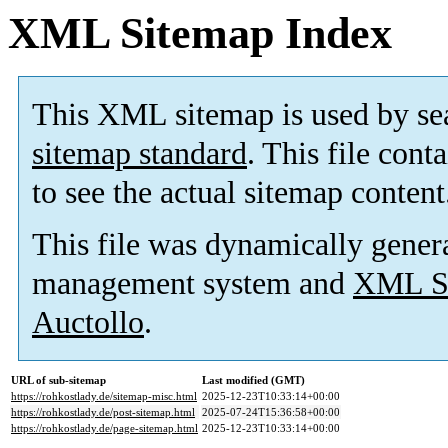
XML Sitemap Index
This XML sitemap is used by se
sitemap standard
. This file cont
to see the actual sitemap content
This file was dynamically gener
management system and
XML Si
Auctollo
.
URL of sub-sitemap
Last modified (GMT)
https://rohkostlady.de/sitemap-misc.html
2025-12-23T10:33:14+00:00
https://rohkostlady.de/post-sitemap.html
2025-07-24T15:36:58+00:00
https://rohkostlady.de/page-sitemap.html
2025-12-23T10:33:14+00:00